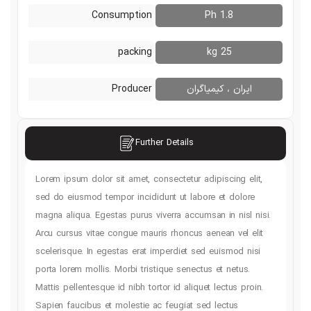
Consumption
1.8 Ph
packing
25 kg
Producer
ایران ، کیمی
s
Further Details
Lorem ipsum dolor sit amet, consectetur adipiscin
sed do eiusmod tempor incididunt ut labore et d
magna aliqua. Egestas purus viverra accumsan in n
Arcu cursus vitae congue mauris rhoncus aenean v
scelerisque. In egestas erat imperdiet sed euism
porta lorem mollis. Morbi tristique senectus et ne
Mattis pellentesque id nibh tortor id aliquet lectu
Sapien faucibus et molestie ac feugiat sed lectu