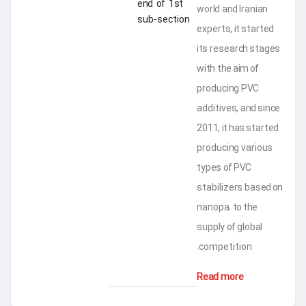
end of 1st
world an
sub-section
experts,
its res
with the
produci
additive
2011, it
produci
types o
stabiliz
nanopa. 
supply o
competi
Read m