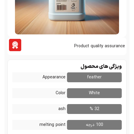
Product quali
ویژگی ه
Appearance
feathe
Color
White
ash
32 %
melting point
100 در