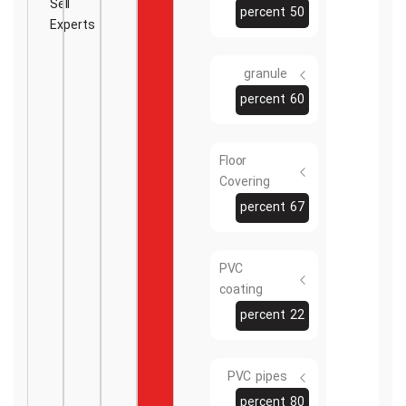
Sell
50 percent
Experts
granule
60 percent
Floor
Covering
67 percent
PVC
coating
22 percent
PVC pipes
80 percent