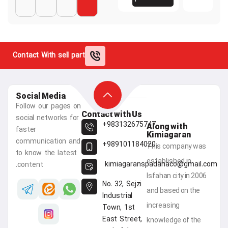
Contact With sell part
Social Media
Follow our pages on
Contact with Us
social networks for
983132675747+
Along 
faster
Kimia
communication and
989101184020+
This c
to know the latest
establis
kimiagaranspadana
content.
Isfahan 
No. 32, Sejzi
and bas
Industrial
increas
Town, 1st
East Street,
knowled