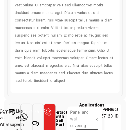
vestibulum. Ullamcorper velit sed ullamcorper mo
tincidunt ornare massa eget. Dictum varius duis a
consectetur lorem. Nisi vitae suscipit tellus maur
maecenas sed enim. Velit ut tortor pretium viverr
suspendisse potenti nullam. Et molestie ac feugi
lectus. Non nisi est sit amet facilisis magna. Dig
diam quis enim lobortis scelerisque fermentum. 
enim blandit volutpat maecenas volutpat. Ornare l
amet est placerat in egestas erat. Nisi vitae suscip
mauris a diam maecenas sed. Placerat duis ultric
sed turpis tincidunt id aliquet.
Applicati
Contact
983132675747+
Live
Info@kimisp.com
Contact
Panel and
with
via
chat
wall
Sell
Whatsapp
with
Part
covering