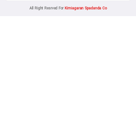
All Right Resrved For
Kimiagaran Spadanda 